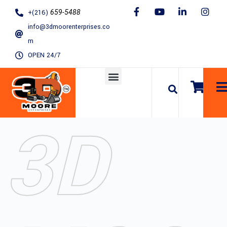
S
+(216)
659-5488
k
info@3dmoorenterprises.co
i
m
p
OPEN 24/7
t
o
c
o
3D
n
t
e
n
t